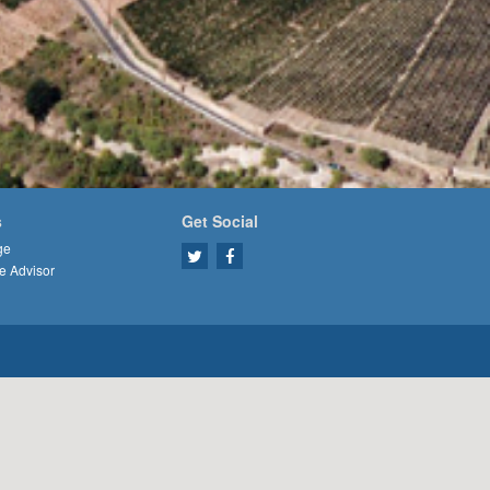
s
Get Social
ge
e Advisor