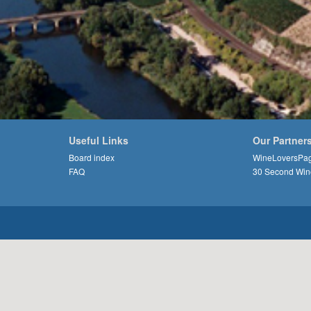
Useful Links
Our Partner
Board index
WineLoversPa
FAQ
30 Second Win