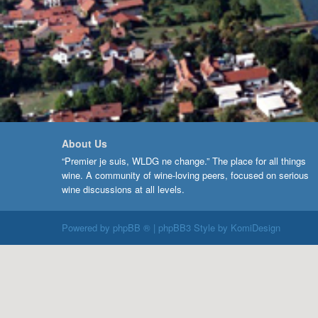
About Us
“Premier je suis, WLDG ne change.” The place for all things
wine. A community of wine-loving peers, focused on serious
wine discussions at all levels.
Powered by
phpBB ®
| phpBB3 Style by
KomiDesign