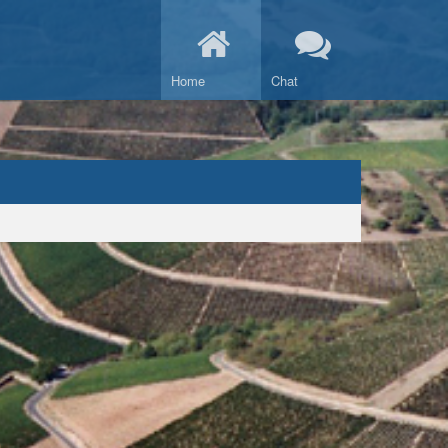
Home
Chat