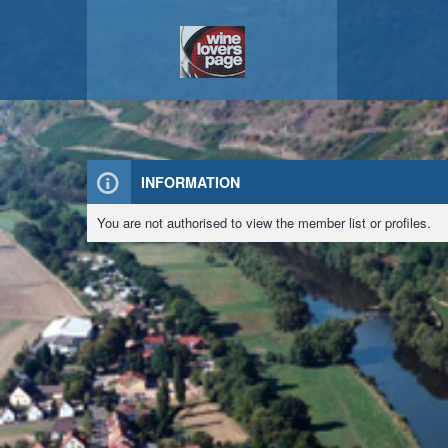
INFORMATION
You are not authorised to view the member list or profiles.