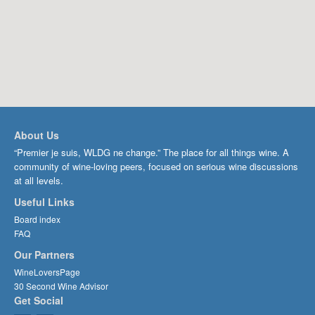
About Us
“Premier je suis, WLDG ne change.” The place for all things wine. A
community of wine-loving peers, focused on serious wine discussions
at all levels.
Useful Links
Board index
FAQ
Our Partners
WineLoversPage
30 Second Wine Advisor
Get Social