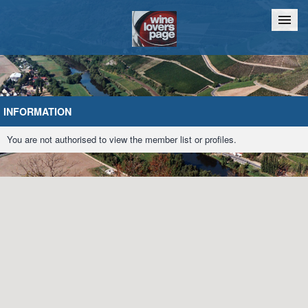
Home
Chat
INFORMATION
You are not authorised to view the member list or profiles.