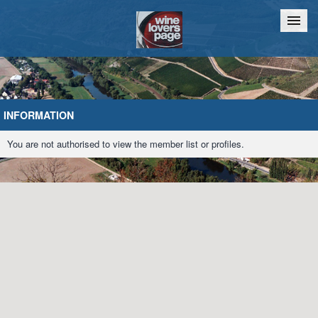
Home
Chat
INFORMATION
You are not authorised to view the member list or profiles.