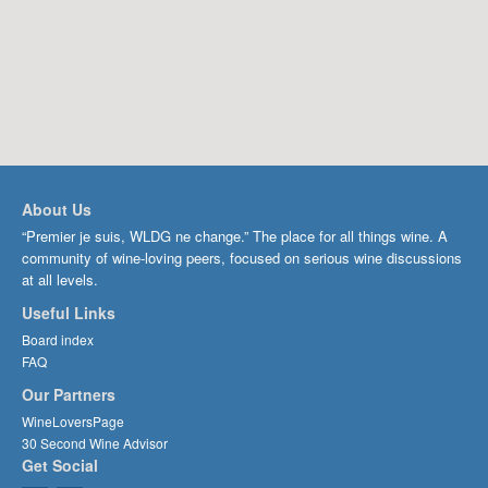
About Us
“Premier je suis, WLDG ne change.” The place for all things wine. A
community of wine-loving peers, focused on serious wine discussions
at all levels.
Useful Links
Board index
FAQ
Our Partners
WineLoversPage
30 Second Wine Advisor
Get Social