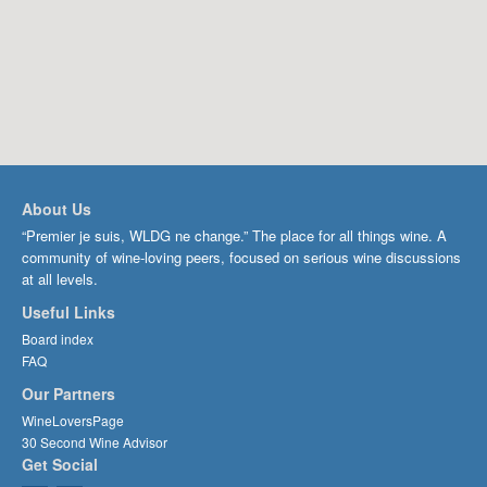
About Us
“Premier je suis, WLDG ne change.” The place for all things wine. A
community of wine-loving peers, focused on serious wine discussions
at all levels.
Useful Links
Board index
FAQ
Our Partners
WineLoversPage
30 Second Wine Advisor
Get Social