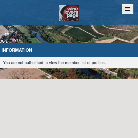
Home
Chat
INFORMATION
You are not authorised to view the member list or profiles.