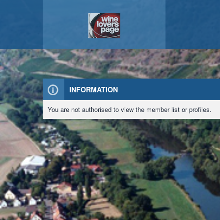
INFORMATION
You are not authorised to view the member list or profiles.