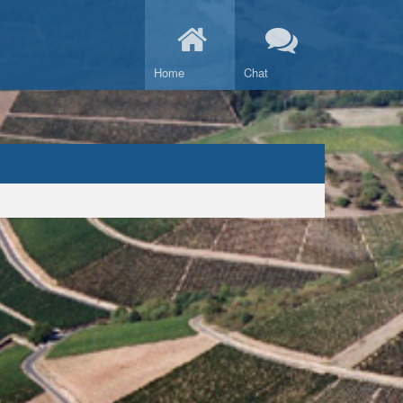
Home
Chat