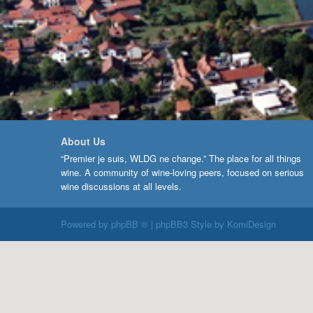
About Us
“Premier je suis, WLDG ne change.” The place for all things
wine. A community of wine-loving peers, focused on serious
wine discussions at all levels.
Powered by
phpBB ®
| phpBB3 Style by
KomiDesign