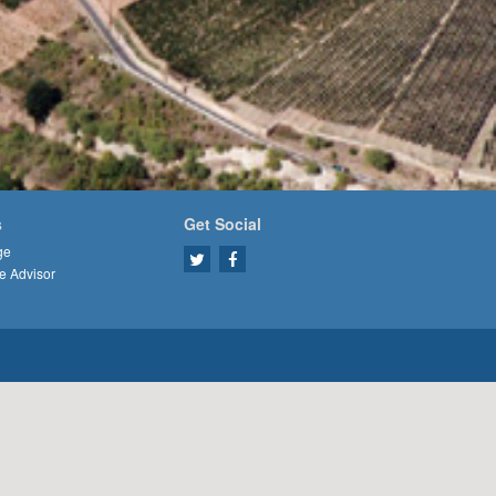
s
Get Social
ge
e Advisor