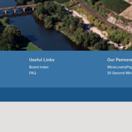
Useful Links
Our Partner
Board index
WineLoversPa
FAQ
30 Second Win