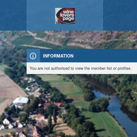
INFORMATION
You are not authorised to view the member list or profiles.