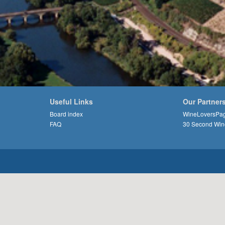
Useful Links
Our Partner
Board index
WineLoversPa
FAQ
30 Second Win