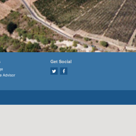
s
Get Social
ge
e Advisor