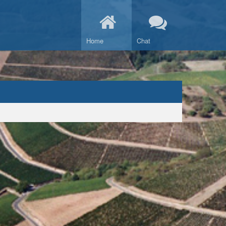
Home
Chat