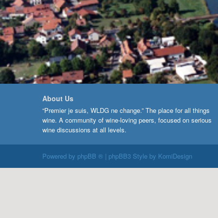
About Us
“Premier je suis, WLDG ne change.” The place for all things
wine. A community of wine-loving peers, focused on serious
wine discussions at all levels.
Powered by
phpBB ®
| phpBB3 Style by
KomiDesign