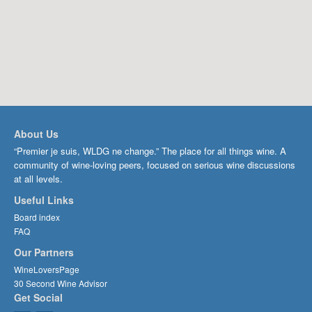
About Us
“Premier je suis, WLDG ne change.” The place for all things wine. A
community of wine-loving peers, focused on serious wine discussions
at all levels.
Useful Links
Board index
FAQ
Our Partners
WineLoversPage
30 Second Wine Advisor
Get Social