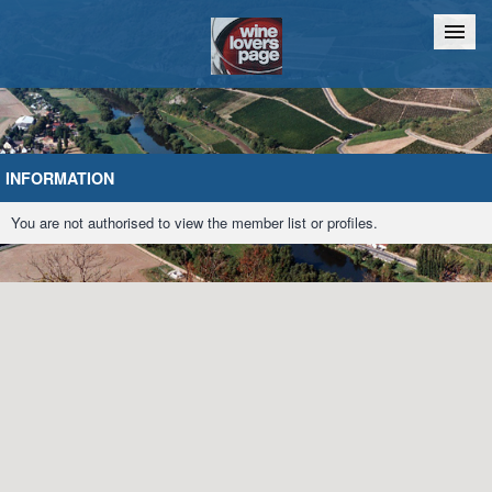
Home
Chat
INFORMATION
You are not authorised to view the member list or profiles.