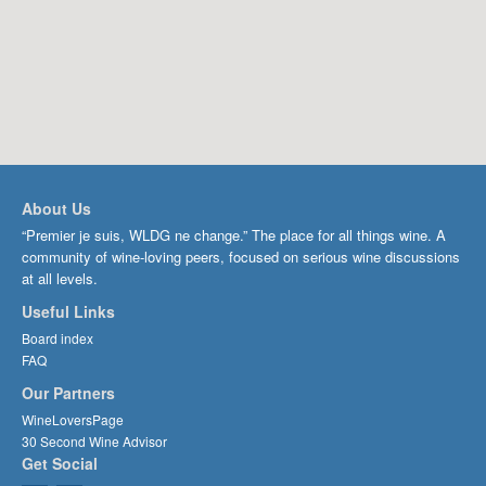
About Us
“Premier je suis, WLDG ne change.” The place for all things wine. A
community of wine-loving peers, focused on serious wine discussions
at all levels.
Useful Links
Board index
FAQ
Our Partners
WineLoversPage
30 Second Wine Advisor
Get Social