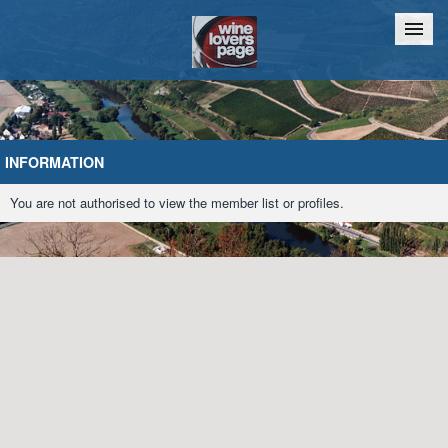
Home
Chat
INFORMATION
You are not authorised to view the member list or profiles.