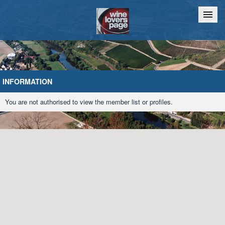
Home
Chat
INFORMATION
You are not authorised to view the member list or profiles.