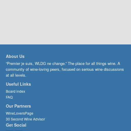
About Us
“Premier je suis, WLDG ne change.” The place for all things wine. A
community of wine-loving peers, focused on serious wine discussions
at all levels.
Useful Links
Board index
FAQ
Our Partners
WineLoversPage
30 Second Wine Advisor
Get Social