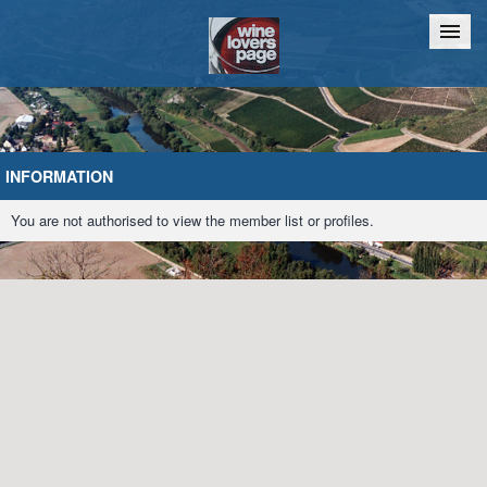
Home
Chat
INFORMATION
You are not authorised to view the member list or profiles.