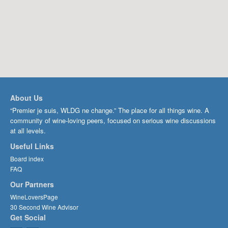
About Us
“Premier je suis, WLDG ne change.” The place for all things wine. A
community of wine-loving peers, focused on serious wine discussions
at all levels.
Useful Links
Board index
FAQ
Our Partners
WineLoversPage
30 Second Wine Advisor
Get Social