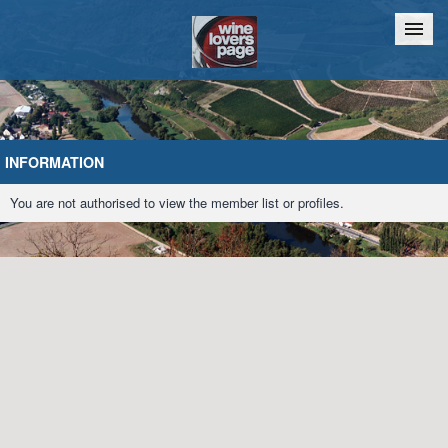
Home
Chat
INFORMATION
You are not authorised to view the member list or profiles.