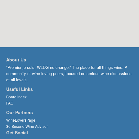
About Us
“Premier je suis, WLDG ne change.” The place for all things wine. A
community of wine-loving peers, focused on serious wine discussions
at all levels.
Useful Links
Board index
FAQ
Our Partners
WineLoversPage
30 Second Wine Advisor
Get Social