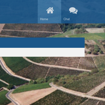
Home
Chat