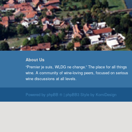
About Us
“Premier je suis, WLDG ne change.” The place for all things
wine. A community of wine-loving peers, focused on serious
wine discussions at all levels.
Powered by
phpBB ®
| phpBB3 Style by
KomiDesign