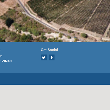
s
Get Social
ge
e Advisor