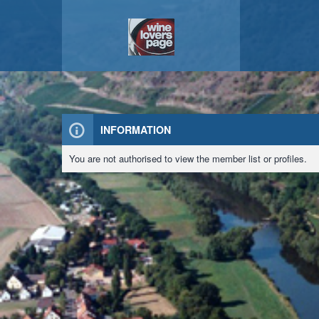
INFORMATION
You are not authorised to view the member list or profiles.