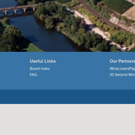
Useful Links
Our Partner
Board index
WineLoversPa
FAQ
30 Second Win