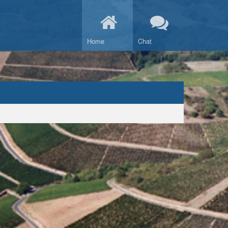
Home
Chat