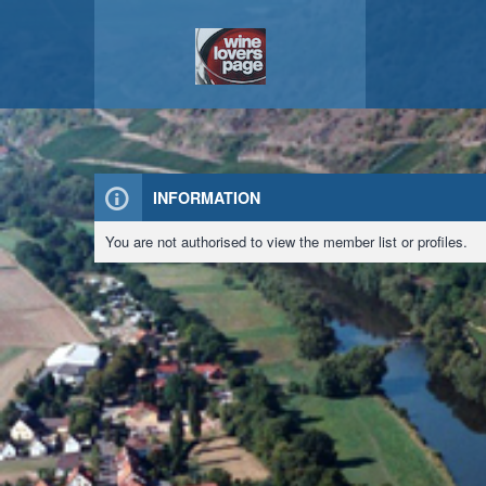
INFORMATION
You are not authorised to view the member list or profiles.