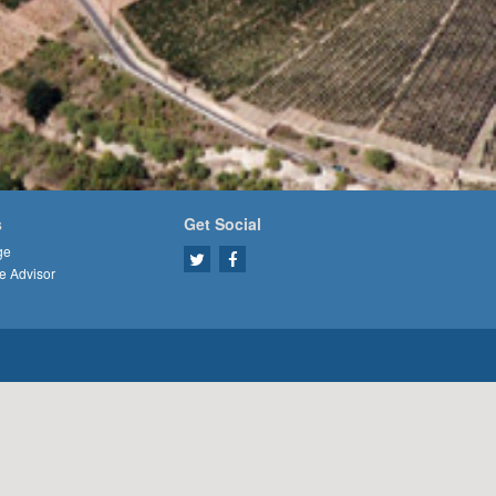
s
Get Social
ge
e Advisor