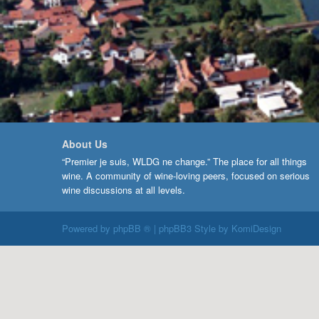
About Us
“Premier je suis, WLDG ne change.” The place for all things
wine. A community of wine-loving peers, focused on serious
wine discussions at all levels.
Powered by
phpBB ®
| phpBB3 Style by
KomiDesign