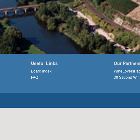
Useful Links
Our Partner
Board index
WineLoversPa
FAQ
30 Second Win