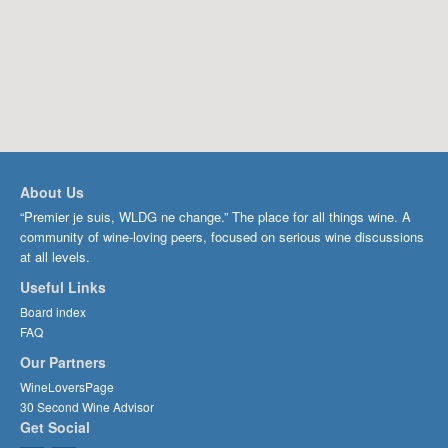
About Us
“Premier je suis, WLDG ne change.” The place for all things wine. A
community of wine-loving peers, focused on serious wine discussions
at all levels.
Useful Links
Board index
FAQ
Our Partners
WineLoversPage
30 Second Wine Advisor
Get Social