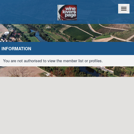
Home
Chat
INFORMATION
You are not authorised to view the member list or profiles.