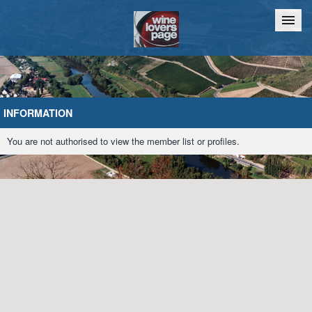
Home
Chat
INFORMATION
You are not authorised to view the member list or profiles.