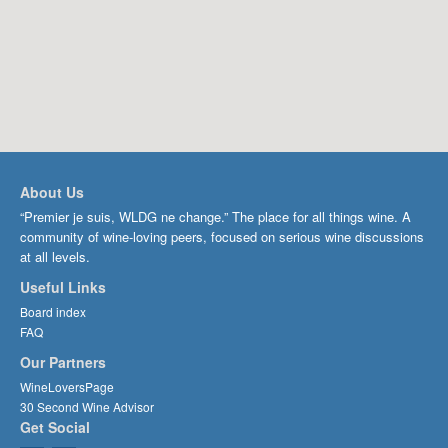
About Us
“Premier je suis, WLDG ne change.” The place for all things wine. A
community of wine-loving peers, focused on serious wine discussions
at all levels.
Useful Links
Board index
FAQ
Our Partners
WineLoversPage
30 Second Wine Advisor
Get Social