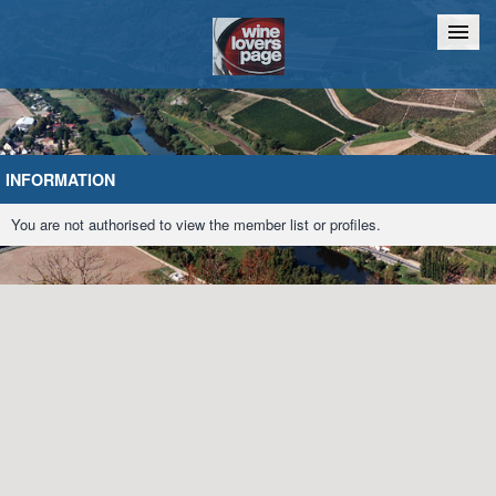
Home
Chat
INFORMATION
You are not authorised to view the member list or profiles.