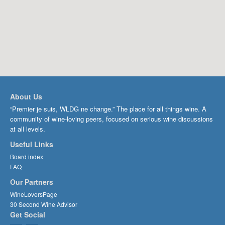
About Us
“Premier je suis, WLDG ne change.” The place for all things wine. A
community of wine-loving peers, focused on serious wine discussions
at all levels.
Useful Links
Board index
FAQ
Our Partners
WineLoversPage
30 Second Wine Advisor
Get Social