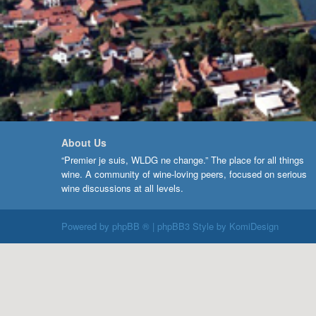
About Us
“Premier je suis, WLDG ne change.” The place for all things
wine. A community of wine-loving peers, focused on serious
wine discussions at all levels.
Powered by
phpBB ®
| phpBB3 Style by
KomiDesign