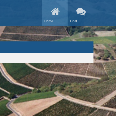
Home
Chat