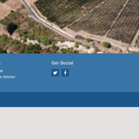
s
Get Social
ge
e Advisor