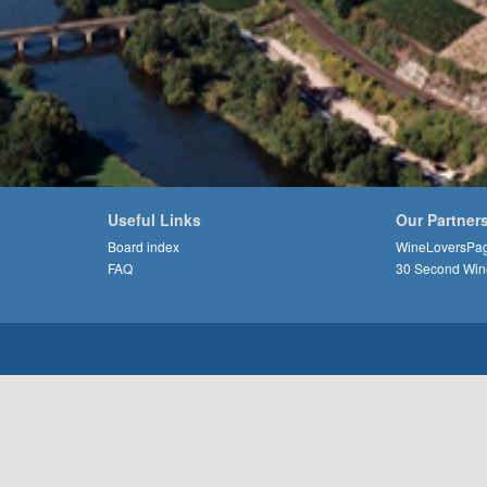
Useful Links
Our Partner
Board index
WineLoversPa
FAQ
30 Second Win