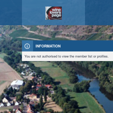
INFORMATION
You are not authorised to view the member list or profiles.