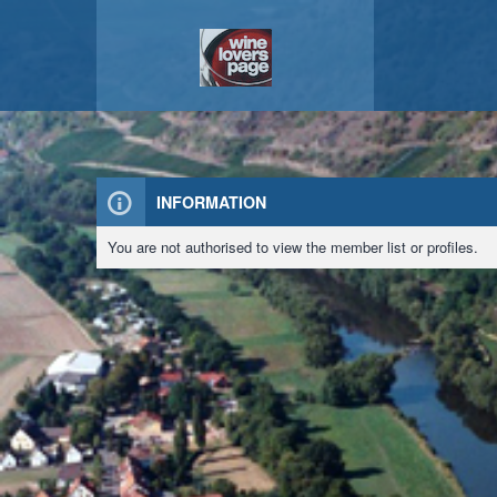
INFORMATION
You are not authorised to view the member list or profiles.