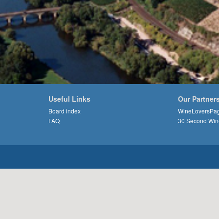
Useful Links
Our Partner
Board index
WineLoversPa
FAQ
30 Second Win