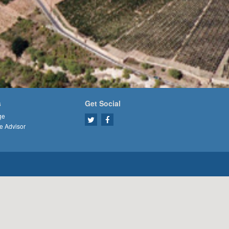
s
Get Social
ge
e Advisor