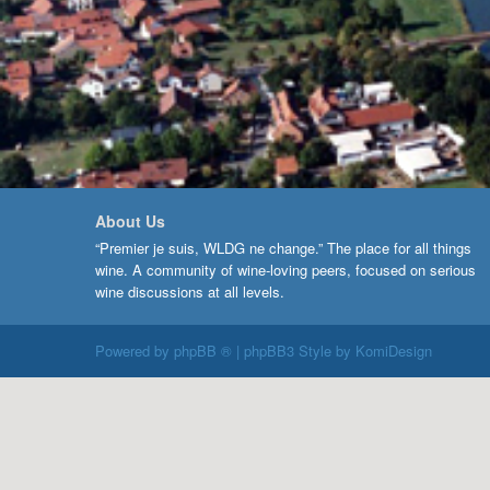
About Us
“Premier je suis, WLDG ne change.” The place for all things
wine. A community of wine-loving peers, focused on serious
wine discussions at all levels.
Powered by
phpBB ®
| phpBB3 Style by
KomiDesign