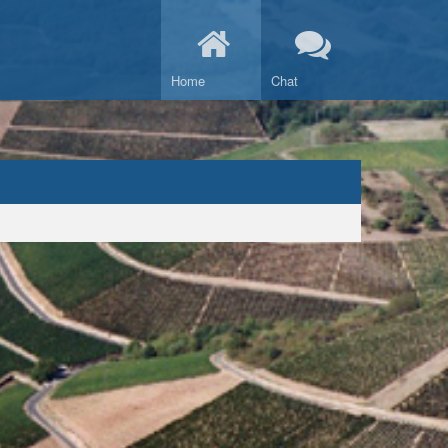
Home
Chat