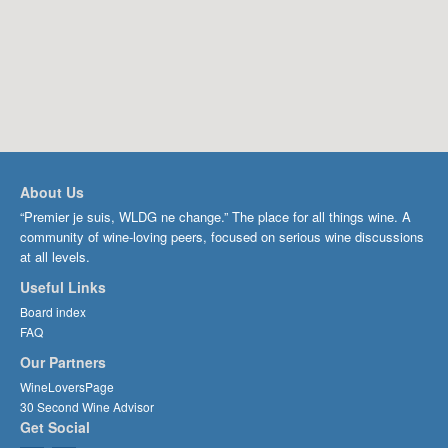
About Us
“Premier je suis, WLDG ne change.” The place for all things wine. A
community of wine-loving peers, focused on serious wine discussions
at all levels.
Useful Links
Board index
FAQ
Our Partners
WineLoversPage
30 Second Wine Advisor
Get Social