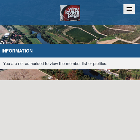
Home
Chat
INFORMATION
You are not authorised to view the member list or profiles.