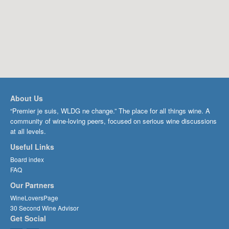
About Us
“Premier je suis, WLDG ne change.” The place for all things wine. A
community of wine-loving peers, focused on serious wine discussions
at all levels.
Useful Links
Board index
FAQ
Our Partners
WineLoversPage
30 Second Wine Advisor
Get Social