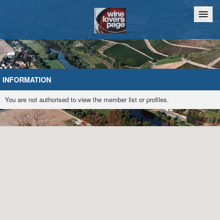
Home
Chat
INFORMATION
You are not authorised to view the member list or profiles.