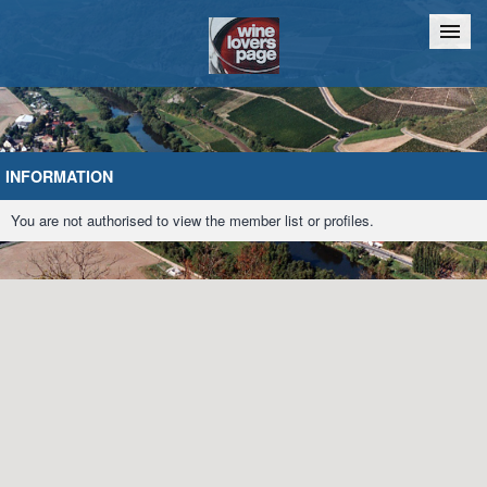
Home
Chat
INFORMATION
You are not authorised to view the member list or profiles.