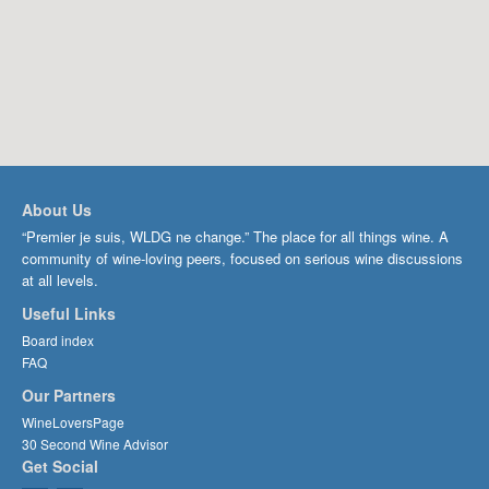
About Us
“Premier je suis, WLDG ne change.” The place for all things wine. A
community of wine-loving peers, focused on serious wine discussions
at all levels.
Useful Links
Board index
FAQ
Our Partners
WineLoversPage
30 Second Wine Advisor
Get Social