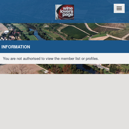
Home
Chat
INFORMATION
You are not authorised to view the member list or profiles.