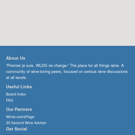
About Us
“Premier je suis, WLDG ne change.” The place for all things wine. A
community of wine-loving peers, focused on serious wine discussions
at all levels.
Useful Links
Board index
FAQ
Our Partners
WineLoversPage
30 Second Wine Advisor
Get Social