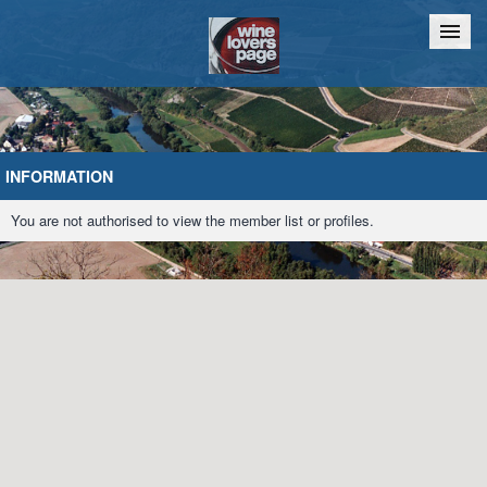
Home
Chat
INFORMATION
You are not authorised to view the member list or profiles.