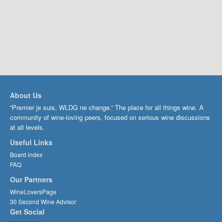
About Us
“Premier je suis, WLDG ne change.” The place for all things wine. A
community of wine-loving peers, focused on serious wine discussions
at all levels.
Useful Links
Board index
FAQ
Our Partners
WineLoversPage
30 Second Wine Advisor
Get Social