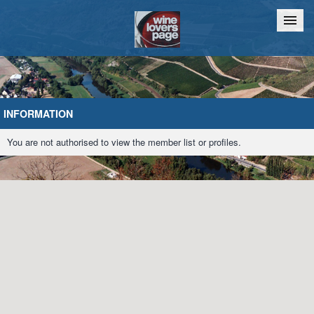
Home
Chat
INFORMATION
You are not authorised to view the member list or profiles.