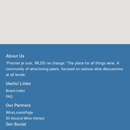
About Us
“Premier je suis, WLDG ne change.” The place for all things wine. A
community of wine-loving peers, focused on serious wine discussions
at all levels.
Useful Links
Board index
FAQ
Our Partners
WineLoversPage
30 Second Wine Advisor
Get Social