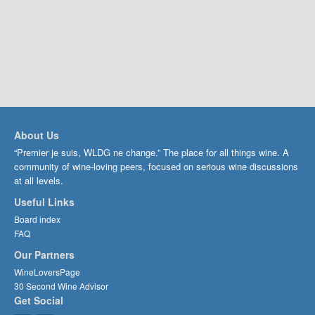
About Us
“Premier je suis, WLDG ne change.” The place for all things wine. A
community of wine-loving peers, focused on serious wine discussions
at all levels.
Useful Links
Board index
FAQ
Our Partners
WineLoversPage
30 Second Wine Advisor
Get Social