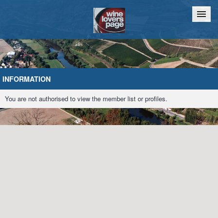
Home
Chat
INFORMATION
You are not authorised to view the member list or profiles.