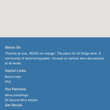
About Us
“Premier je suis, WLDG ne change.” The place for all things wine. A
community of wine-loving peers, focused on serious wine discussions
at all levels.
Useful Links
Board index
FAQ
Our Partners
WineLoversPage
30 Second Wine Advisor
Get Social