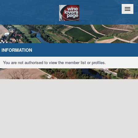
Home
Chat
INFORMATION
You are not authorised to view the member list or profiles.