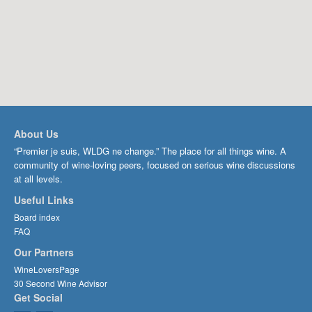
About Us
“Premier je suis, WLDG ne change.” The place for all things wine. A
community of wine-loving peers, focused on serious wine discussions
at all levels.
Useful Links
Board index
FAQ
Our Partners
WineLoversPage
30 Second Wine Advisor
Get Social