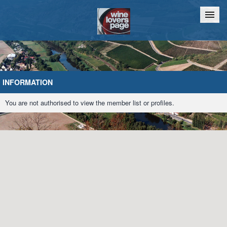
Home
Chat
INFORMATION
You are not authorised to view the member list or profiles.