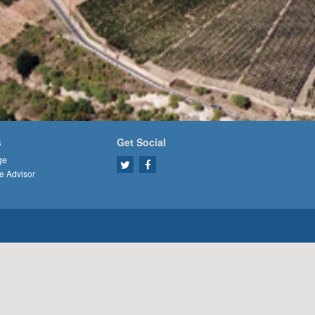
s
Get Social
ge
e Advisor