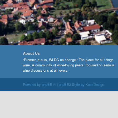
About Us
“Premier je suis, WLDG ne change.” The place for all things
wine. A community of wine-loving peers, focused on serious
wine discussions at all levels.
Powered by
phpBB ®
| phpBB3 Style by
KomiDesign