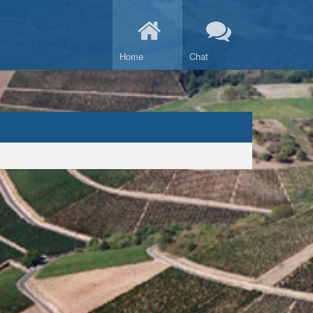
Home
Chat