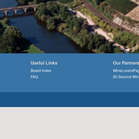
Useful Links
Our Partner
Board index
WineLoversPa
FAQ
30 Second Win