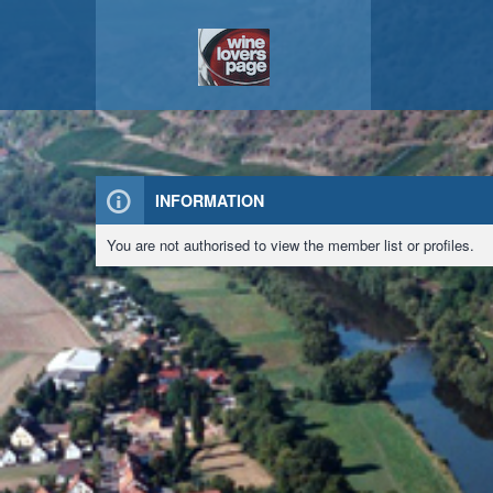
INFORMATION
You are not authorised to view the member list or profiles.