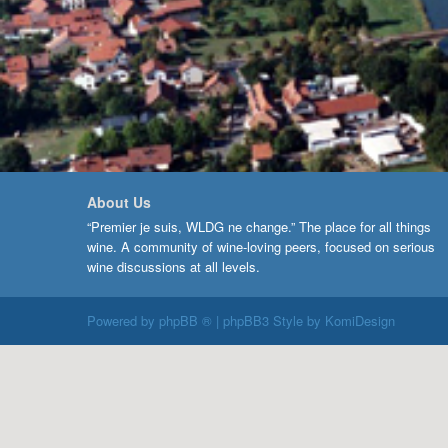
About Us
“Premier je suis, WLDG ne change.” The place for all things
wine. A community of wine-loving peers, focused on serious
wine discussions at all levels.
Powered by
phpBB ®
| phpBB3 Style by
KomiDesign