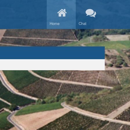
Home
Chat