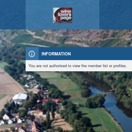
INFORMATION
You are not authorised to view the member list or profiles.