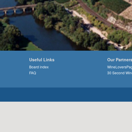
Useful Links
Our Partner
Board index
WineLoversPa
FAQ
30 Second Win