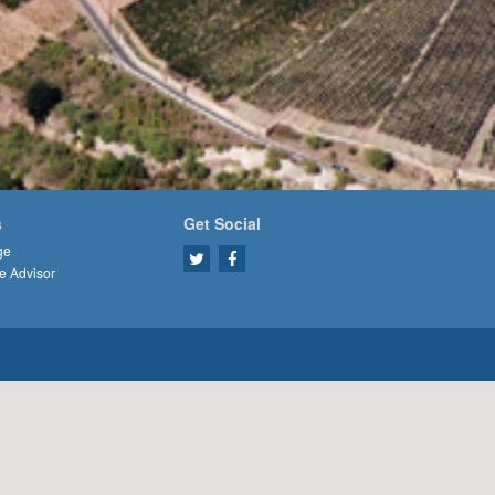
s
Get Social
ge
e Advisor