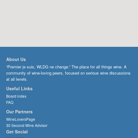
About Us
“Premier je suis, WLDG ne change.” The place for all things wine. A
community of wine-loving peers, focused on serious wine discussions
at all levels.
Useful Links
Board index
FAQ
Our Partners
WineLoversPage
30 Second Wine Advisor
Get Social