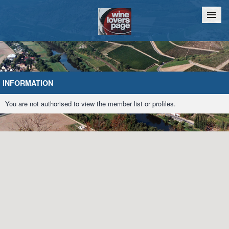
Home
Chat
INFORMATION
You are not authorised to view the member list or profiles.