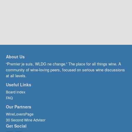
About Us
“Premier je suis, WLDG ne change.” The place for all things wine. A
community of wine-loving peers, focused on serious wine discussions
at all levels.
Useful Links
Board index
FAQ
Our Partners
WineLoversPage
30 Second Wine Advisor
Get Social