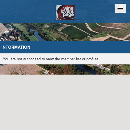
Home
Chat
INFORMATION
You are not authorised to view the member list or profiles.