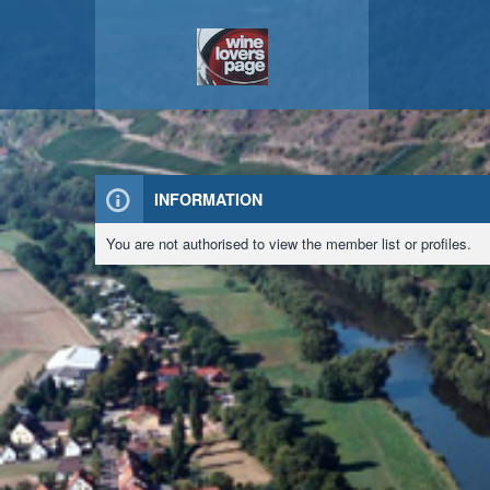
INFORMATION
You are not authorised to view the member list or profiles.