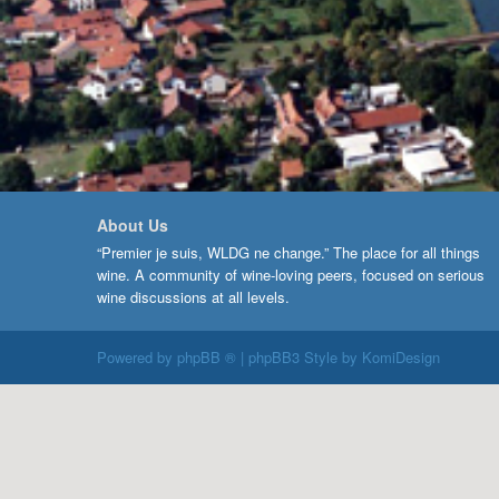
About Us
“Premier je suis, WLDG ne change.” The place for all things
wine. A community of wine-loving peers, focused on serious
wine discussions at all levels.
Powered by
phpBB ®
| phpBB3 Style by
KomiDesign