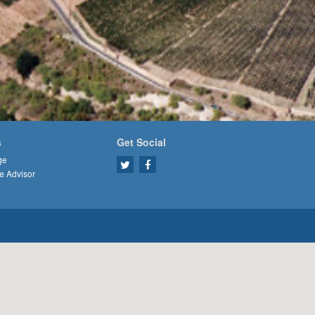
s
Get Social
ge
e Advisor