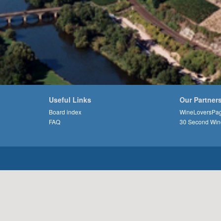
Useful Links
Our Partner
Board index
WineLoversPa
FAQ
30 Second Win