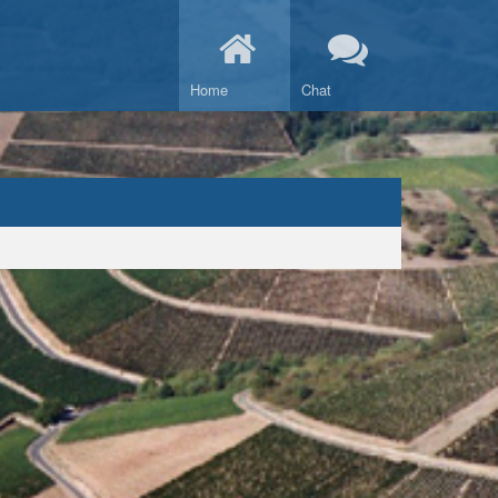
Home
Chat