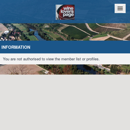
Home
Chat
INFORMATION
You are not authorised to view the member list or profiles.