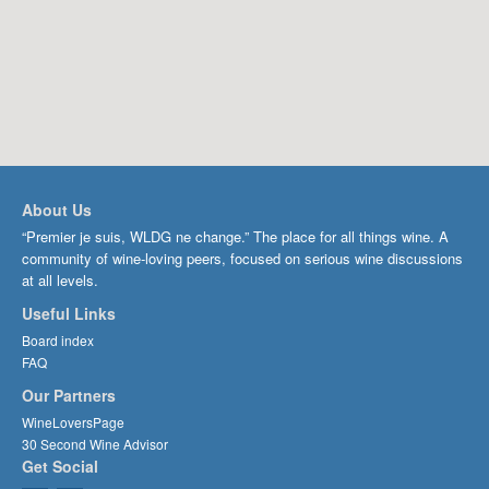
About Us
“Premier je suis, WLDG ne change.” The place for all things wine. A
community of wine-loving peers, focused on serious wine discussions
at all levels.
Useful Links
Board index
FAQ
Our Partners
WineLoversPage
30 Second Wine Advisor
Get Social