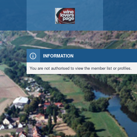
INFORMATION
You are not authorised to view the member list or profiles.