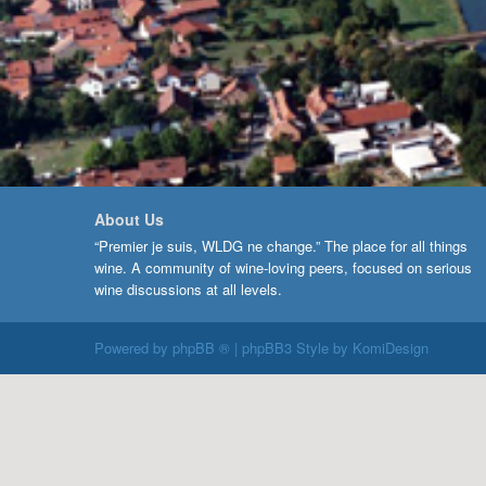
About Us
“Premier je suis, WLDG ne change.” The place for all things
wine. A community of wine-loving peers, focused on serious
wine discussions at all levels.
Powered by
phpBB ®
| phpBB3 Style by
KomiDesign