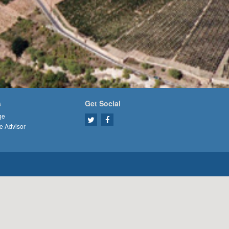
s
Get Social
ge
e Advisor