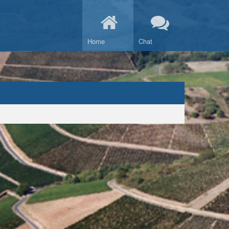
Home
Chat