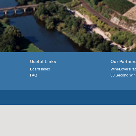
Useful Links
Our Partner
Board index
WineLoversPa
FAQ
30 Second Win