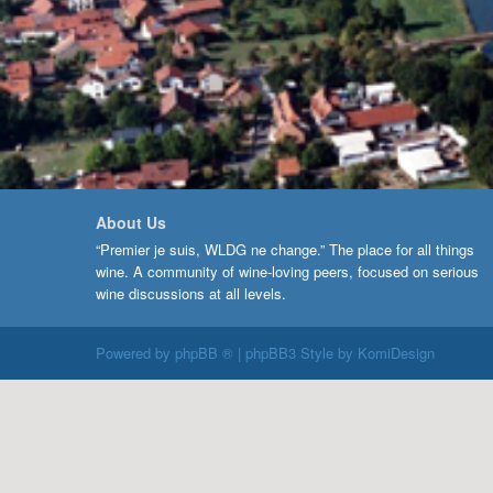
About Us
“Premier je suis, WLDG ne change.” The place for all things
wine. A community of wine-loving peers, focused on serious
wine discussions at all levels.
Powered by
phpBB ®
| phpBB3 Style by
KomiDesign