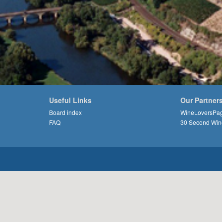
Useful Links
Our Partner
Board index
WineLoversPa
FAQ
30 Second Win