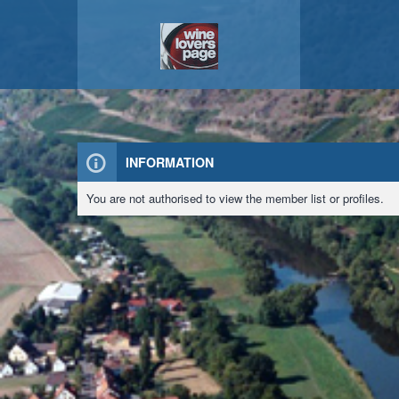
INFORMATION
You are not authorised to view the member list or profiles.