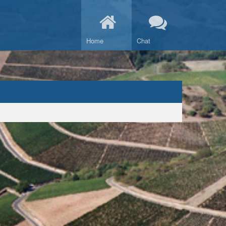
Home
Chat