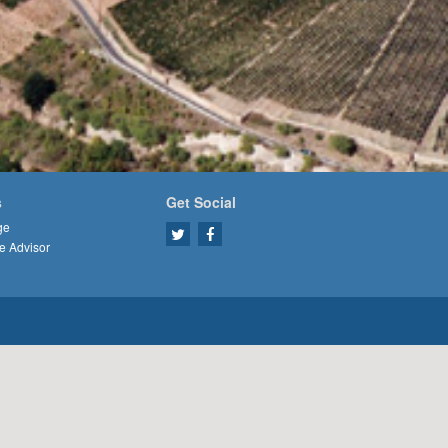
s
Get Social
ge
e Advisor