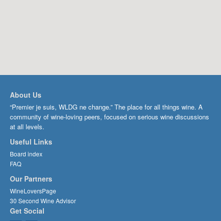
About Us
“Premier je suis, WLDG ne change.” The place for all things wine. A
community of wine-loving peers, focused on serious wine discussions
at all levels.
Useful Links
Board index
FAQ
Our Partners
WineLoversPage
30 Second Wine Advisor
Get Social