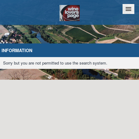
Home
Chat
INFORMATION
Sorry but you are not permitted to use the search system.