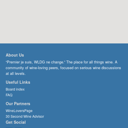
About Us
“Premier je suis, WLDG ne change.” The place for all things wine. A
community of wine-loving peers, focused on serious wine discussions
at all levels.
Useful Links
Board index
FAQ
Our Partners
WineLoversPage
30 Second Wine Advisor
Get Social