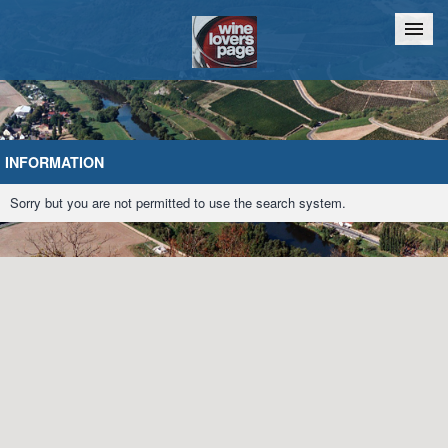
Home
Chat
INFORMATION
Sorry but you are not permitted to use the search system.