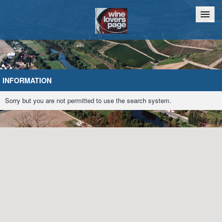
Home
Chat
INFORMATION
Sorry but you are not permitted to use the search system.