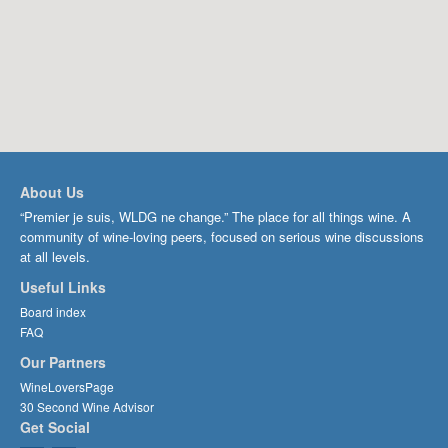
About Us
“Premier je suis, WLDG ne change.” The place for all things wine. A
community of wine-loving peers, focused on serious wine discussions
at all levels.
Useful Links
Board index
FAQ
Our Partners
WineLoversPage
30 Second Wine Advisor
Get Social