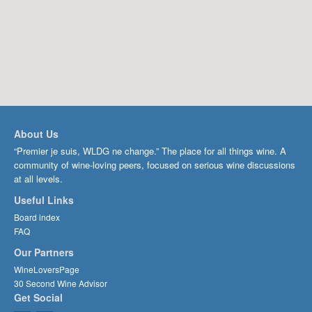
About Us
“Premier je suis, WLDG ne change.” The place for all things wine. A
community of wine-loving peers, focused on serious wine discussions
at all levels.
Useful Links
Board index
FAQ
Our Partners
WineLoversPage
30 Second Wine Advisor
Get Social