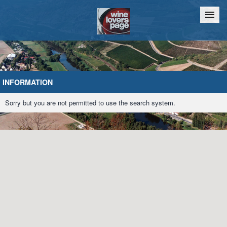
Home
Chat
INFORMATION
Sorry but you are not permitted to use the search system.