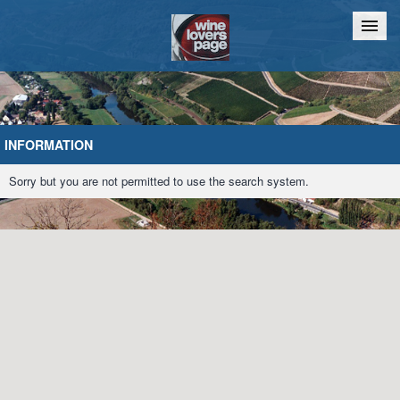
Home
Chat
INFORMATION
Sorry but you are not permitted to use the search system.