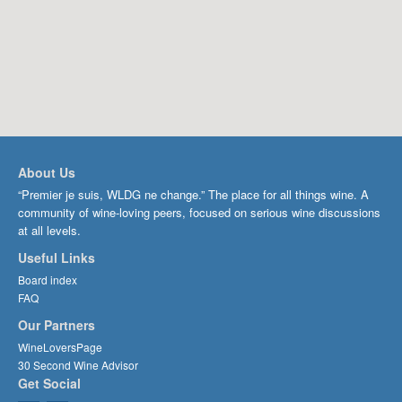
About Us
“Premier je suis, WLDG ne change.” The place for all things wine. A
community of wine-loving peers, focused on serious wine discussions
at all levels.
Useful Links
Board index
FAQ
Our Partners
WineLoversPage
30 Second Wine Advisor
Get Social