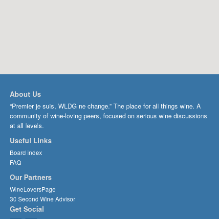
About Us
“Premier je suis, WLDG ne change.” The place for all things wine. A
community of wine-loving peers, focused on serious wine discussions
at all levels.
Useful Links
Board index
FAQ
Our Partners
WineLoversPage
30 Second Wine Advisor
Get Social