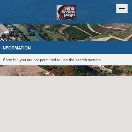
Home
Chat
INFORMATION
Sorry but you are not permitted to use the search system.