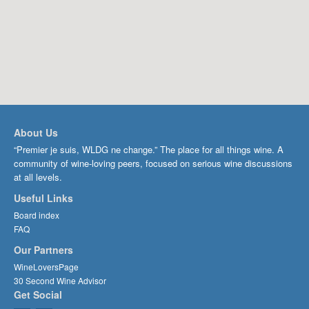
About Us
“Premier je suis, WLDG ne change.” The place for all things wine. A
community of wine-loving peers, focused on serious wine discussions
at all levels.
Useful Links
Board index
FAQ
Our Partners
WineLoversPage
30 Second Wine Advisor
Get Social