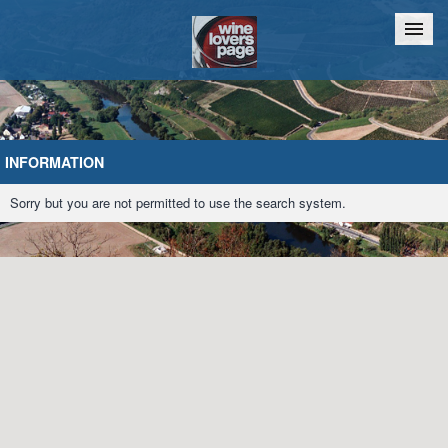
Home
Chat
INFORMATION
Sorry but you are not permitted to use the search system.