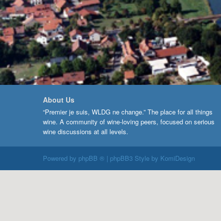
About Us
“Premier je suis, WLDG ne change.” The place for all things
wine. A community of wine-loving peers, focused on serious
wine discussions at all levels.
Powered by
phpBB ®
| phpBB3 Style by
KomiDesign