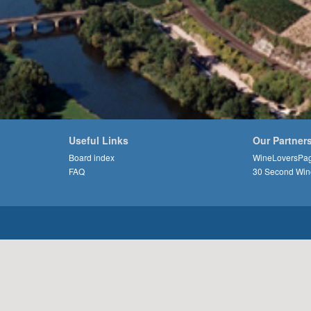
Useful Links
Our Partner
Board index
WineLoversPa
FAQ
30 Second Win