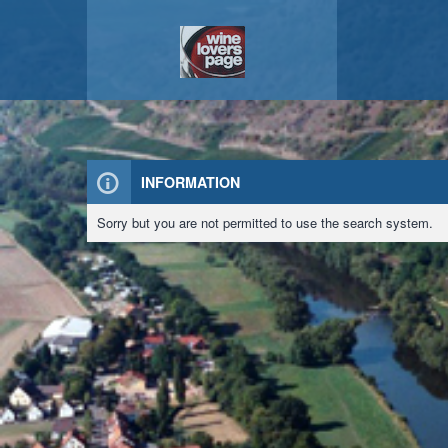
INFORMATION
Sorry but you are not permitted to use the search system.