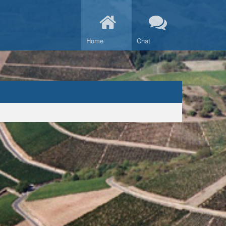
Home
Chat