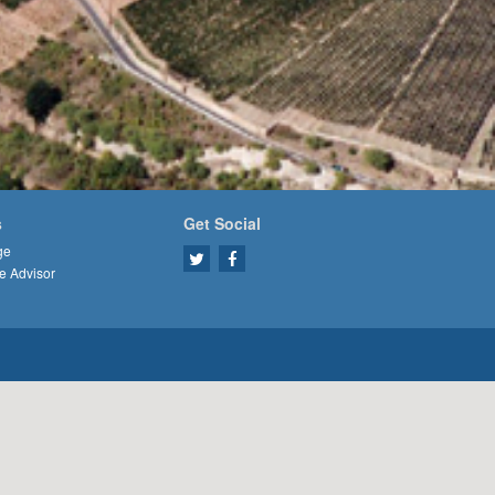
s
Get Social
ge
e Advisor