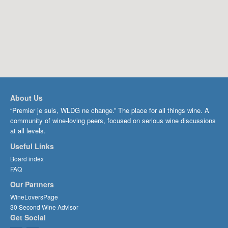
About Us
“Premier je suis, WLDG ne change.” The place for all things wine. A
community of wine-loving peers, focused on serious wine discussions
at all levels.
Useful Links
Board index
FAQ
Our Partners
WineLoversPage
30 Second Wine Advisor
Get Social