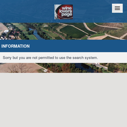
Home
Chat
INFORMATION
Sorry but you are not permitted to use the search system.