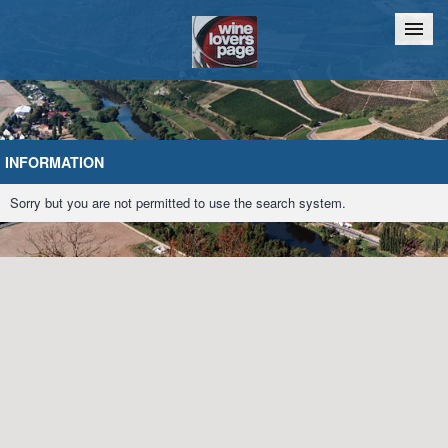
Home
Chat
INFORMATION
Sorry but you are not permitted to use the search system.