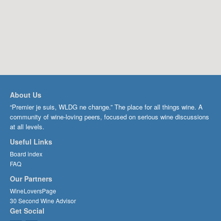
About Us
“Premier je suis, WLDG ne change.” The place for all things wine. A
community of wine-loving peers, focused on serious wine discussions
at all levels.
Useful Links
Board index
FAQ
Our Partners
WineLoversPage
30 Second Wine Advisor
Get Social