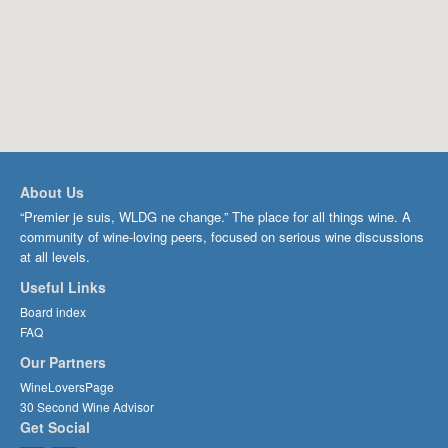
About Us
“Premier je suis, WLDG ne change.” The place for all things wine. A
community of wine-loving peers, focused on serious wine discussions
at all levels.
Useful Links
Board index
FAQ
Our Partners
WineLoversPage
30 Second Wine Advisor
Get Social