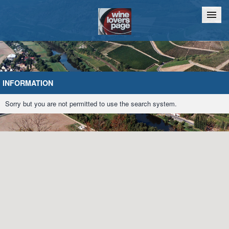
Home
Chat
INFORMATION
Sorry but you are not permitted to use the search system.