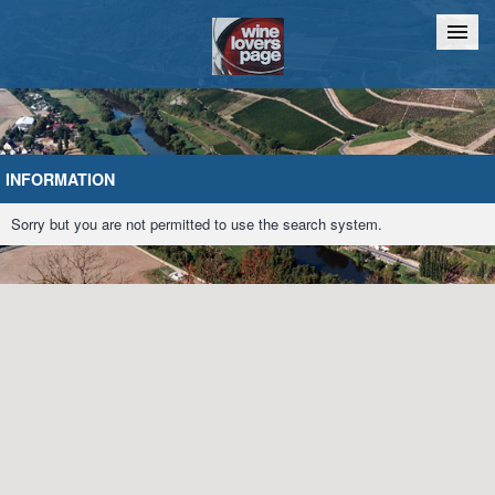
Home
Chat
INFORMATION
Sorry but you are not permitted to use the search system.