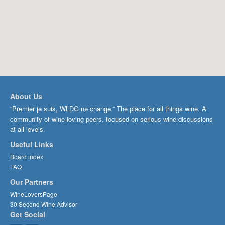
About Us
“Premier je suis, WLDG ne change.” The place for all things wine. A
community of wine-loving peers, focused on serious wine discussions
at all levels.
Useful Links
Board index
FAQ
Our Partners
WineLoversPage
30 Second Wine Advisor
Get Social