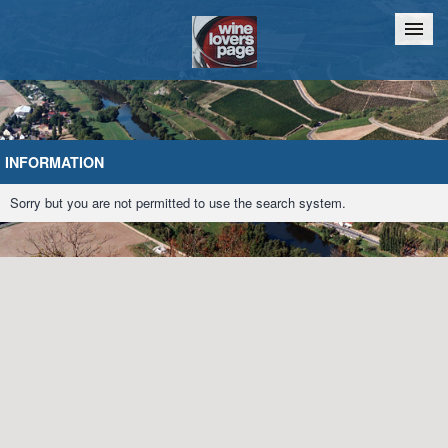
Home
Chat
INFORMATION
Sorry but you are not permitted to use the search system.