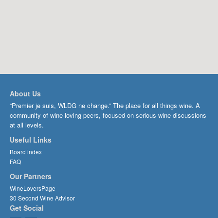
About Us
“Premier je suis, WLDG ne change.” The place for all things wine. A
community of wine-loving peers, focused on serious wine discussions
at all levels.
Useful Links
Board index
FAQ
Our Partners
WineLoversPage
30 Second Wine Advisor
Get Social