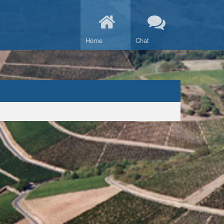
Home
Chat