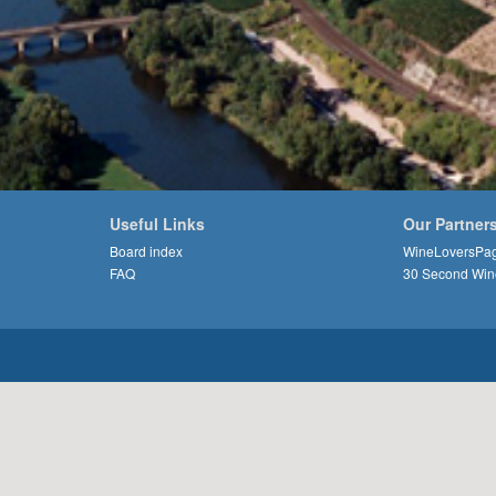
Useful Links
Our Partner
Board index
WineLoversPa
FAQ
30 Second Win