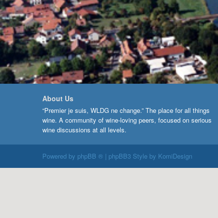
About Us
“Premier je suis, WLDG ne change.” The place for all things
wine. A community of wine-loving peers, focused on serious
wine discussions at all levels.
Powered by
phpBB ®
| phpBB3 Style by
KomiDesign