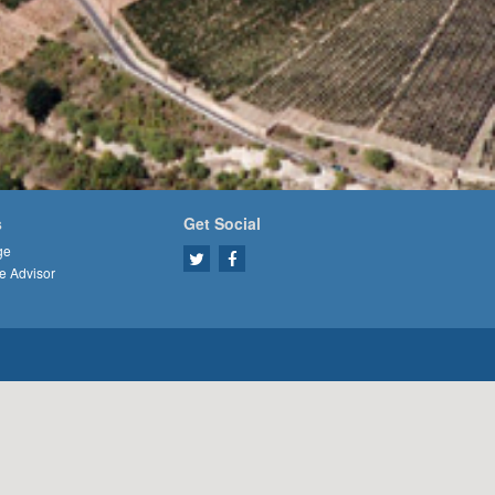
s
Get Social
ge
e Advisor