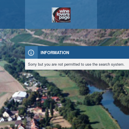
INFORMATION
Sorry but you are not permitted to use the search system.