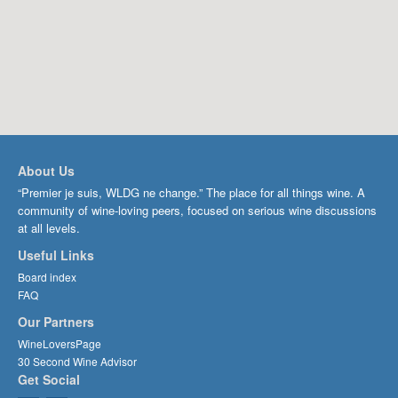
About Us
“Premier je suis, WLDG ne change.” The place for all things wine. A
community of wine-loving peers, focused on serious wine discussions
at all levels.
Useful Links
Board index
FAQ
Our Partners
WineLoversPage
30 Second Wine Advisor
Get Social