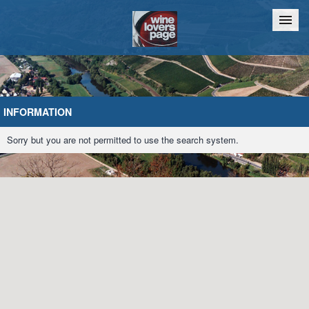
Home
Chat
INFORMATION
Sorry but you are not permitted to use the search system.